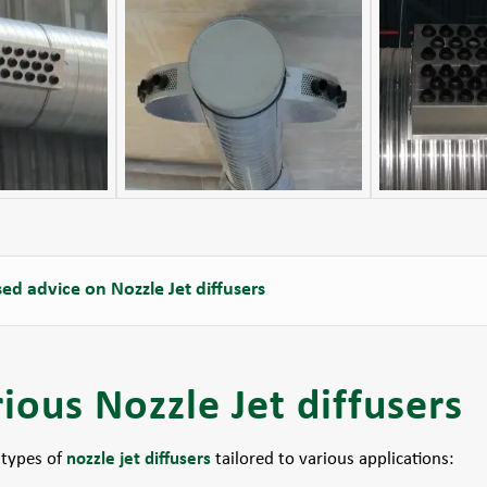
ed advice on Nozzle Jet diffusers
ious Nozzle Jet diffusers
 types of
nozzle jet diffusers
tailored to various applications: