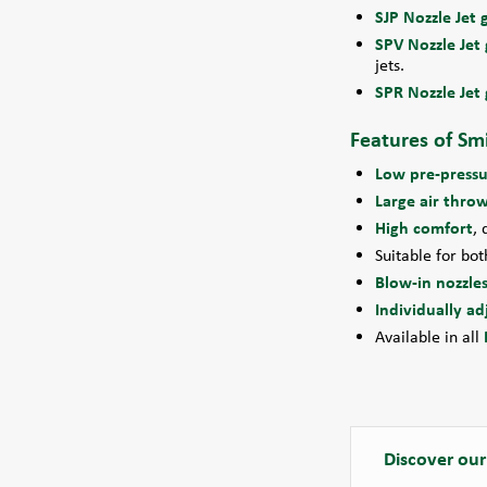
SJP Nozzle Jet g
SPV Nozzle Jet g
jets.
SPR Nozzle Jet g
Features of Smi
Low pre-pressu
Large air thro
High comfort
, 
Suitable for bo
Blow-in nozzles
Individually ad
Available in all
Discover our