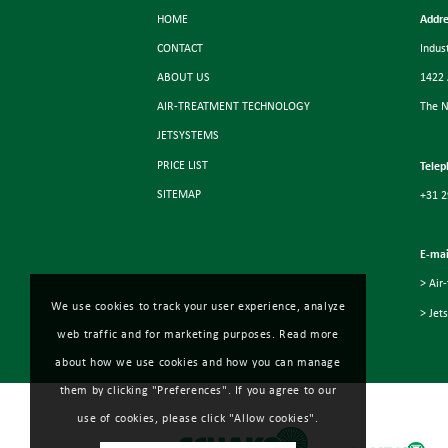
HOME
Addre
CONTACT
Indus
ABOUT US
1422
AIR-TREATMENT TECHNOLOGY
The N
JETSYSTEMS
PRICE LIST
Telep
SITEMAP
+31 2
E-mai
> Air
We use cookies to track your user experience, analyze
> Jet
web traffic and for marketing purposes. Read more
about how we use cookies and how you can manage
them by clicking "Preferences". If you agree to our
use of cookies, please click "Allow cookies".