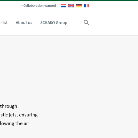
> Collaboration wanted
e list
About us
SCHAKO Group
r through
stic jets, ensuring
llowing the air