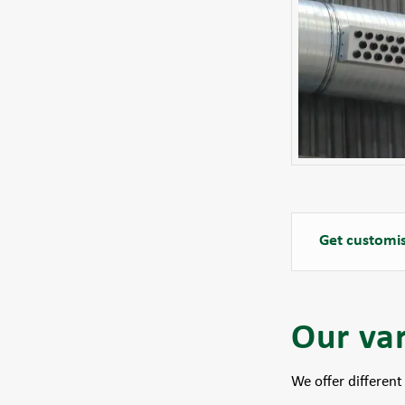
Get customis
Our var
We offer different