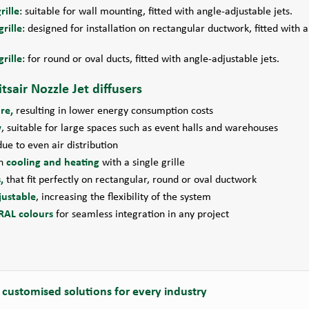
rille
: suitable for wall mounting, fitted with angle-adjustable jets.
rille
: designed for installation on rectangular ductwork, fitted with 
rille
: for round or oval ducts, fitted with angle-adjustable jets.
tsair Nozzle Jet diffusers
re,
resulting in lower energy consumption costs
w
, suitable for large spaces such as event halls and warehouses
due to even air distribution
th
cooling and heating
with a single grille
,
that fit perfectly on rectangular, round or oval ductwork
justable
, increasing the flexibility of the system
RAL colours
for seamless integration in any project
 customised solutions for every industry