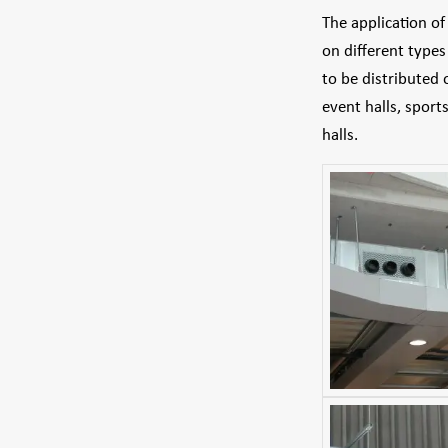
The application o
on different type
to be distributed 
event halls, sport
halls.