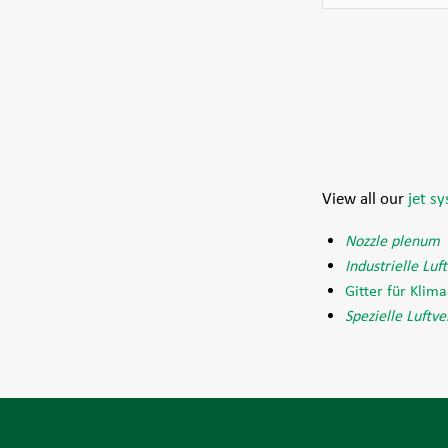
View all our
jet s
Nozzle plenum
Industrielle Luf
Gitter für Klim
Spezielle Luftve