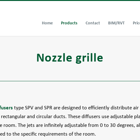
Home
Products
Contact
BIM/RVT
Pric
Nozzle grille
fusers
type SPV and SPR are designed to efficiently distribute ai
rectangular and circular ducts. These diffusers use adjustable pla
he room. The jets are infinitely adjustable from 0 to 30 degrees, a
ed to the specific requirements of the room.