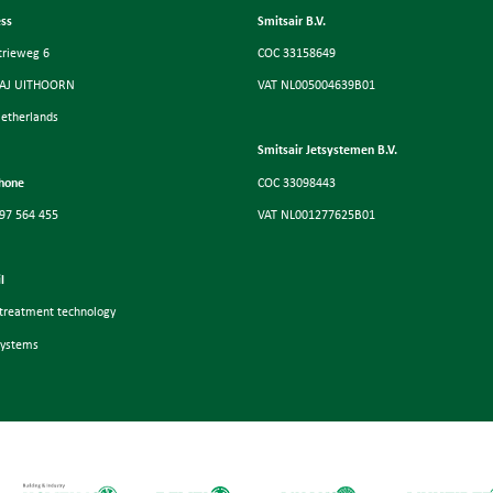
ss
Smitsair B.V.
trieweg 6
COC 33158649
 AJ UITHOORN
VAT NL005004639B01
etherlands
Smitsair Jetsystemen B.V.
hone
COC 33098443
97 564 455
VAT NL001277625B01
l
-treatment technology
systems