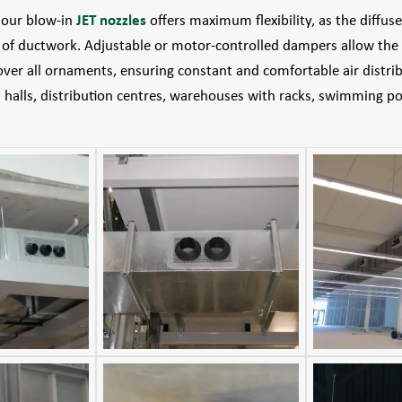
f our blow-in
JET nozzles
offers maximum flexibility, as the diffus
s of ductwork. Adjustable or motor-controlled dampers allow the 
over all ornaments, ensuring constant and comfortable air distribu
s halls, distribution centres, warehouses with racks, swimming p