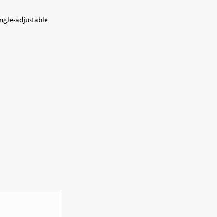
angle-adjustable