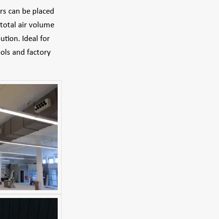
ers can be placed
total air volume
tion. Ideal for
ools and factory