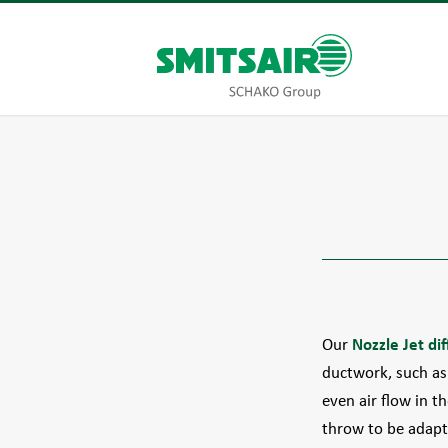
Our
Nozzle Jet dif
ductwork, such as 
even air flow in t
throw to be adapt