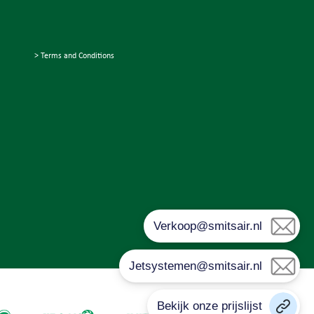
> Terms and Conditions