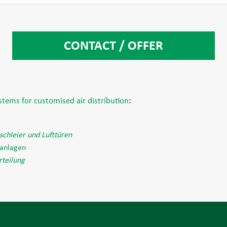
CONTACT / OFFER
ystems for customised air distribution
:
tschleier und Lufttüren
aanlagen
rteilung