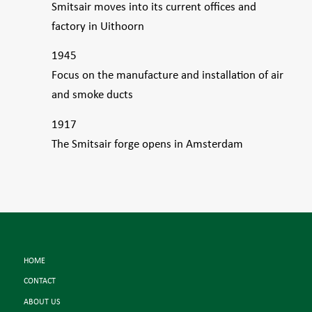
Smitsair moves into its current offices and
factory in Uithoorn
1945
Focus on the manufacture and installation of air
and smoke ducts
1917
The Smitsair forge opens in Amsterdam
HOME
CONTACT
ABOUT US