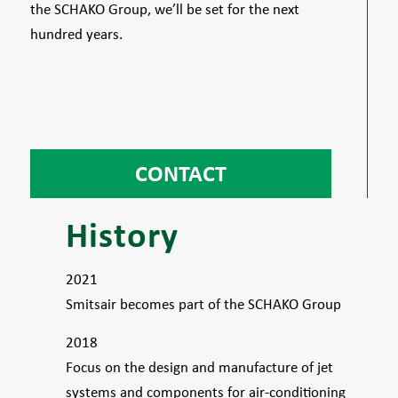
the SCHAKO Group, we’ll be set for the next
hundred years.
CONTACT
History
2021
Smitsair becomes part of the SCHAKO Group
2018
Focus on the design and manufacture of jet
systems and components for air-conditioning