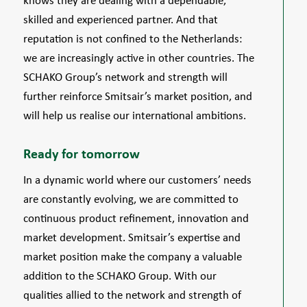
knows they are dealing with a dependable,
skilled and experienced partner. And that
reputation is not confined to the Netherlands:
we are increasingly active in other countries. The
SCHAKO Group’s network and strength will
further reinforce Smitsair’s market position, and
will help us realise our international ambitions.
Ready for tomorrow
In a dynamic world where our customers’ needs
are constantly evolving, we are committed to
continuous product refinement, innovation and
market development. Smitsair’s expertise and
market position make the company a valuable
addition to the SCHAKO Group. With our
qualities allied to the network and strength of