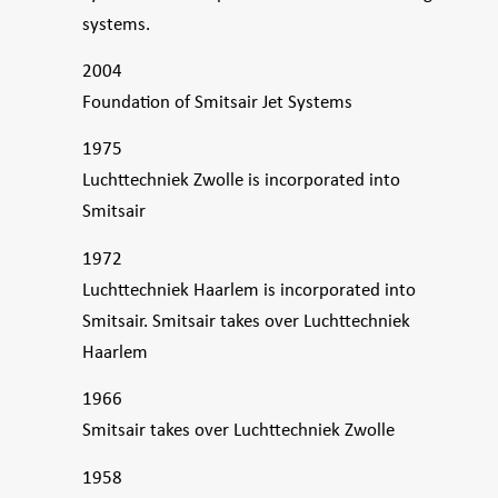
systems.
2004
Foundation of Smitsair Jet Systems
1975
Luchttechniek Zwolle is incorporated into
Smitsair
1972
Luchttechniek Haarlem is incorporated into
Smitsair. Smitsair takes over Luchttechniek
Haarlem
1966
Smitsair takes over Luchttechniek Zwolle
1958