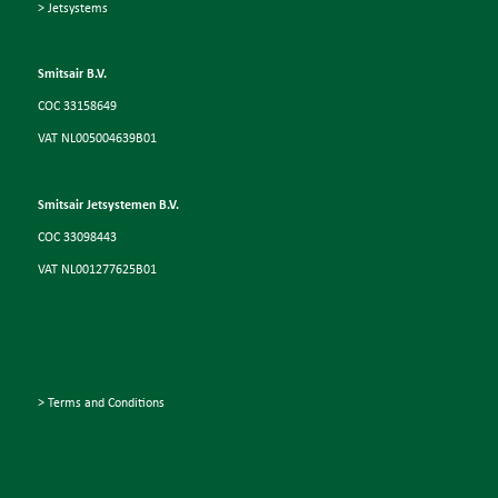
> Jetsystems
Smitsair B.V.
COC 33158649
VAT NL005004639B01
Smitsair Jetsystemen B.V.
COC 33098443
VAT NL001277625B01
> Terms and Conditions