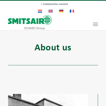
> Collaboration wanted
About us