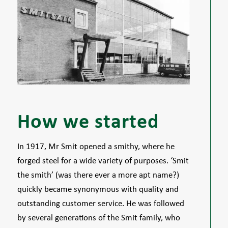
How we started
In 1917, Mr Smit opened a smithy, where he
forged steel for a wide variety of purposes. ‘Smit
the smith’ (was there ever a more apt name?)
quickly became synonymous with quality and
outstanding customer service. He was followed
by several generations of the Smit family, who