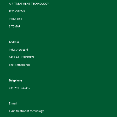
AIR-TREATMENT TECHNOLOGY
JETSYSTEMS
PRICE LIST
SITEMAP
Address
Industrieweg 6
1422 AJ UITHOORN
The Netherlands
Telephone
+31 297 564 455
E-mail
> Air-treatment technology