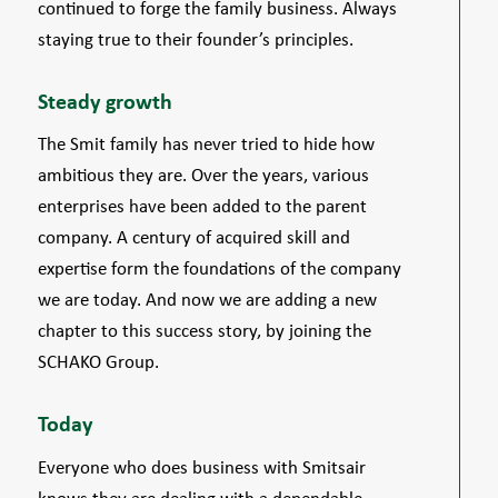
continued to forge the family business. Always
staying true to their founder’s principles.
Steady growth
The Smit family has never tried to hide how
ambitious they are. Over the years, various
enterprises have been added to the parent
company. A century of acquired skill and
expertise form the foundations of the company
we are today. And now we are adding a new
chapter to this success story, by joining the
SCHAKO Group.
Today
Everyone who does business with Smitsair