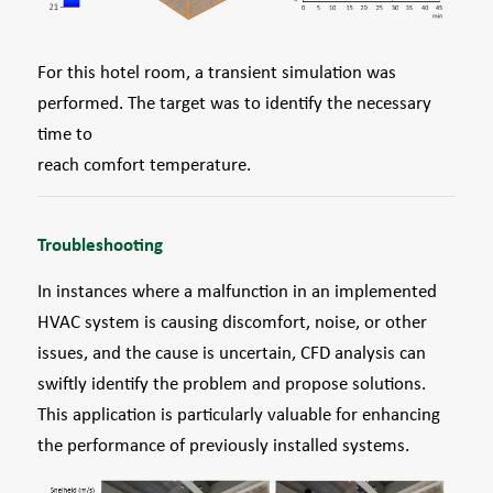
For this hotel room, a transient simulation was
performed. The target was to identify the necessary
time to
reach comfort temperature.
Troubleshooting
In instances where a malfunction in an implemented
HVAC system is causing discomfort, noise, or other
issues, and the cause is uncertain, CFD analysis can
swiftly identify the problem and propose solutions.
This application is particularly valuable for enhancing
the performance of previously installed systems.