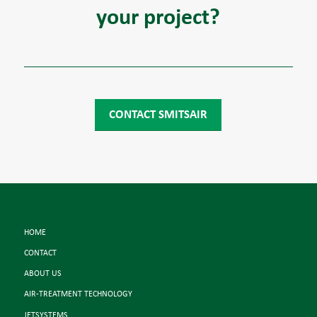
your project?
CONTACT SMITSAIR
HOME
CONTACT
ABOUT US
AIR-TREATMENT TECHNOLOGY
JETSYSTEMS