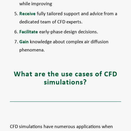
while improving
Receive
fully tailored support and advice from a
dedicated team of CFD experts.
Facilitate
early-phase design decisions.
Gain
knowledge about complex air diffusion
phenomena.
What are the use cases of CFD
simulations?
CFD simulations have numerous applications when