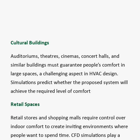
Cultural Buildings
Auditoriums, theatres, cinemas, concert halls, and
similar buildings must guarantee people’s comfort in
large spaces, a challenging aspect in HVAC design.
Simulations predict whether the proposed system will
achieve the required level of comfort
Retail Spaces
Retail stores and shopping malls require control over
indoor comfort to create inviting environments where
people want to spend time. CFD simulations play a