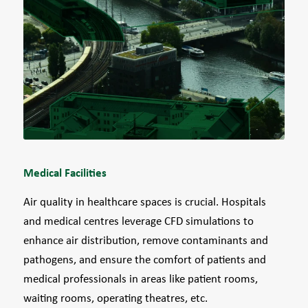
Medical Facilities
Air quality in healthcare spaces is crucial. Hospitals
and medical centres leverage CFD simulations to
enhance air distribution, remove contaminants and
pathogens, and ensure the comfort of patients and
medical professionals in areas like patient rooms,
waiting rooms, operating theatres, etc.