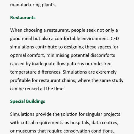
manufacturing plants.
Restaurants
When choosing a restaurant, people seek not only a
good meal but also a comfortable environment. CFD
simulations contribute to designing these spaces for
optimal comfort, minimising potential discomforts
caused by inadequate flow patterns or undesired
temperature differences. Simulations are extremely
profitable for restaurant chains, where the same study
can be reused all the time.
Special Buildings
Simulations provide the solution for singular projects
with critical requirements as hospitals, data centres,
or museums that require conservation conditions.