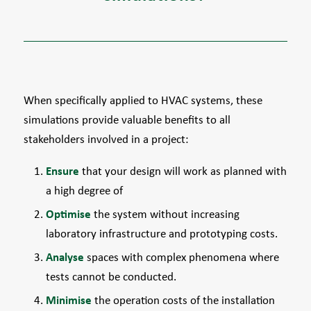
When specifically applied to HVAC systems, these
simulations provide valuable benefits to all
stakeholders involved in a project:
Ensure
that your design will work as planned with
a high degree of
Optimise
the system without increasing
laboratory infrastructure and prototyping costs.
Analyse
spaces with complex phenomena where
tests cannot be conducted.
Minimise
the operation costs of the installation