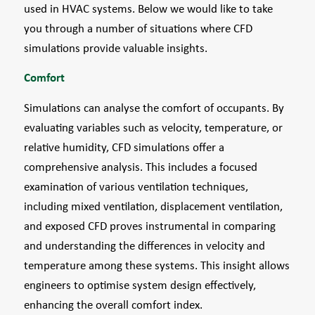
used in HVAC systems. Below we would like to take
you through a number of situations where CFD
simulations provide valuable insights.
Comfort
Simulations can analyse the comfort of occupants. By
evaluating variables such as velocity, temperature, or
relative humidity, CFD simulations offer a
comprehensive analysis. This includes a focused
examination of various ventilation techniques,
including mixed ventilation, displacement ventilation,
and exposed CFD proves instrumental in comparing
and understanding the differences in velocity and
temperature among these systems. This insight allows
engineers to optimise system design effectively,
enhancing the overall comfort index.