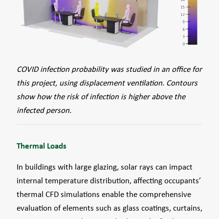
COVID infection probability was studied in an office for
this project, using displacement ventilation. Contours
show how the risk of infection is higher above the
infected person.
Thermal Loads
In buildings with large glazing, solar rays can impact
internal temperature distribution, affecting occupants’
thermal CFD simulations enable the comprehensive
evaluation of elements such as glass coatings, curtains,