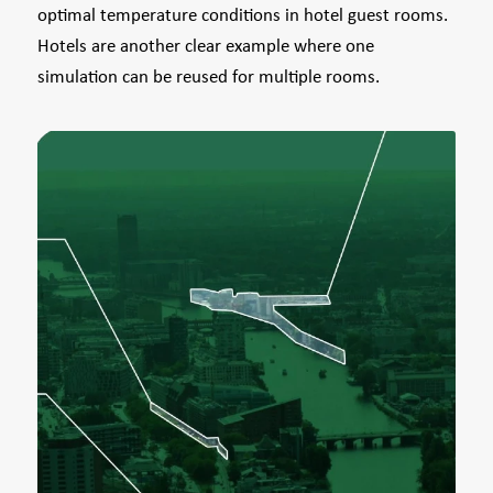
optimal temperature conditions in hotel guest rooms.
Hotels are another clear example where one
simulation can be reused for multiple rooms.