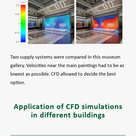
Two supply systems were compared in this museum
gallery. Velocities near the main paintings had to be as
lowest as possible. CFD allowed to decide the best
option.
Application of CFD simulations
in different buildings