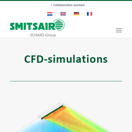
> Collaboration wanted
CFD-simulations