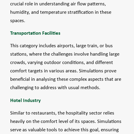
crucial role in understanding air flow patterns,
humidity, and temperature stratification in these
spaces.
Transportation Facilities
This category includes airports, large train, or bus
stations, where the challenges involve handling large
crowds, varying outdoor conditions, and different
comfort targets in various areas. Simulations prove
beneficial in analysing these complex aspects that are
challenging to address with usual methods.
Hotel Industry
Similar to restaurants, the hospitality sector relies
heavily on the comfort level of its spaces. Simulations
serve as valuable tools to achieve this goal, ensuring