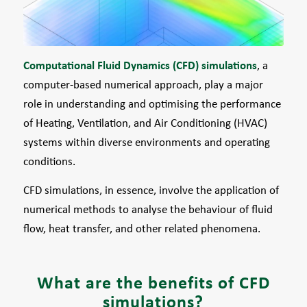
Computational Fluid Dynamics (CFD) simulations
, a
computer-based numerical approach, play a major
role in understanding and optimising the performance
of Heating, Ventilation, and Air Conditioning (HVAC)
systems within diverse environments and operating
conditions.
CFD simulations, in essence, involve the application of
numerical methods to analyse the behaviour of fluid
flow, heat transfer, and other related phenomena.
What are the benefits of CFD
simulations?