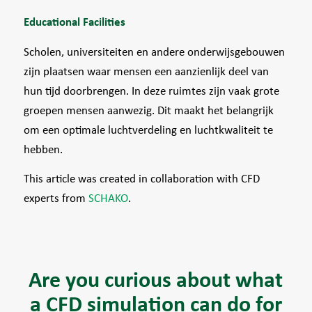
Educational Facilities
Scholen, universiteiten en andere onderwijsgebouwen
zijn plaatsen waar mensen een aanzienlijk deel van
hun tijd doorbrengen. In deze ruimtes zijn vaak grote
groepen mensen aanwezig. Dit maakt het belangrijk
om een optimale luchtverdeling en luchtkwaliteit te
hebben.
This article was created in collaboration with CFD
experts from
SCHAKO
.
Are you curious about what
a CFD simulation can do for