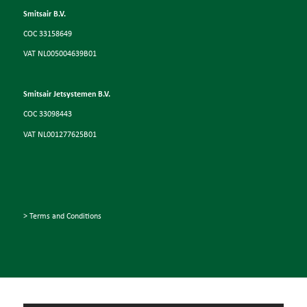
Smitsair B.V.
COC 33158649
VAT NL005004639B01
Smitsair Jetsystemen B.V.
COC 33098443
VAT NL001277625B01
> Terms and Conditions