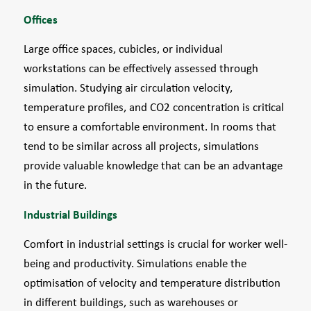
Offices
Large office spaces, cubicles, or individual
workstations can be effectively assessed through
simulation. Studying air circulation velocity,
temperature profiles, and CO2 concentration is critical
to ensure a comfortable environment. In rooms that
tend to be similar across all projects, simulations
provide valuable knowledge that can be an advantage
in the future.
Industrial Buildings
Comfort in industrial settings is crucial for worker well-
being and productivity. Simulations enable the
optimisation of velocity and temperature distribution
in different buildings, such as warehouses or