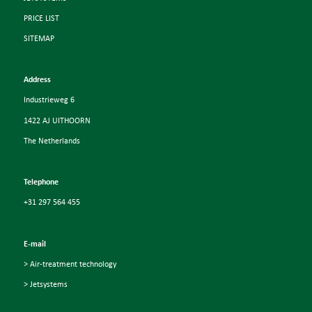
PRICE LIST
SITEMAP
Address
Industrieweg 6
1422 AJ UITHOORN
The Netherlands
Telephone
+31 297 564 455
E-mail
> Air-treatment technology
> Jetsystems