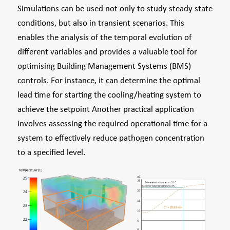
Simulations can be used not only to study steady state
conditions, but also in transient scenarios. This
enables the analysis of the temporal evolution of
different variables and provides a valuable tool for
optimising Building Management Systems (BMS)
controls. For instance, it can determine the optimal
lead time for starting the cooling/heating system to
achieve the setpoint Another practical application
involves assessing the required operational time for a
system to effectively reduce pathogen concentration
to a specified level.