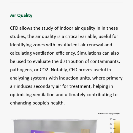
Air Quality
CFD allows the study of indoor air quality in In these
studies, the air quality is a critical variable, useful for
identifying zones with insufficient air renewal and
calculating ventilation efficiency. Simulations can also
be used to evaluate the distribution of contaminants,
pathogens, or CO2. Notably, CFD proves useful in
analysing systems with induction units, where primary
air induces secondary air for treatment, helping in
optimising ventilation and ultimately contributing to
enhancing people’s health.