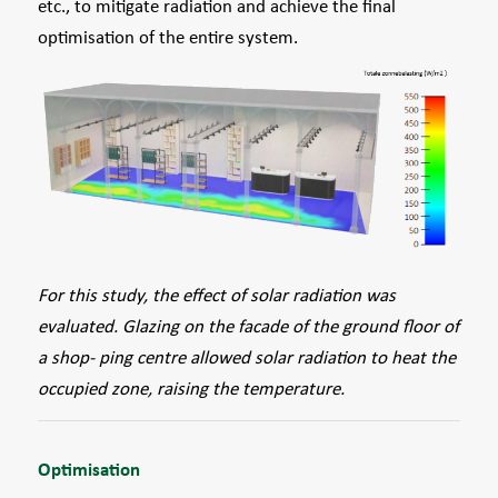
etc., to mitigate radiation and achieve the final
optimisation of the entire system.
For this study, the effect of solar radiation was
evaluated. Glazing on the facade of the ground ﬂoor of
a shop- ping centre allowed solar radiation to heat the
occupied zone, raising the temperature.
Optimisation