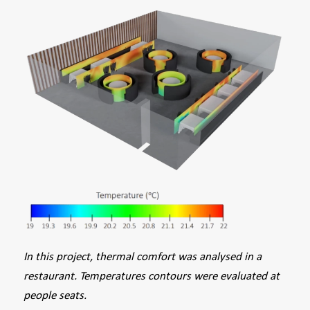
In this project, thermal comfort was analysed in a
restaurant. Temperatures contours were evaluated at
people seats.