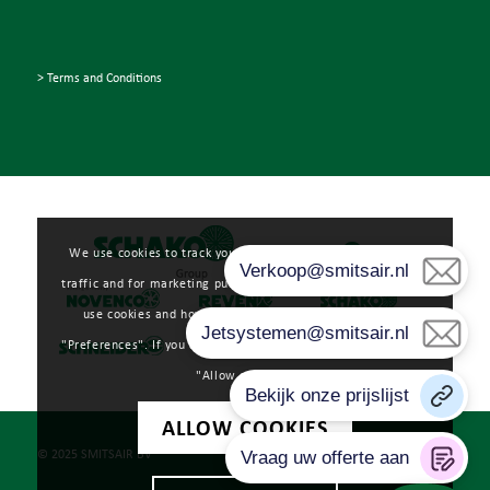
> Terms and Conditions
We use cookies to track your user experience, analyze web
traffic and for marketing purposes. Read more about how we
use cookies and how you can manage them by clicking
"Preferences". If you agree to our use of cookies, please click
"Allow cookies".
ALLOW COOKIES
© 2025 SMITSAIR BV