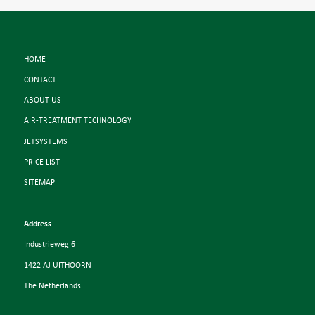
HOME
CONTACT
ABOUT US
AIR-TREATMENT TECHNOLOGY
JETSYSTEMS
PRICE LIST
SITEMAP
Address
Industrieweg 6
1422 AJ UITHOORN
The Netherlands