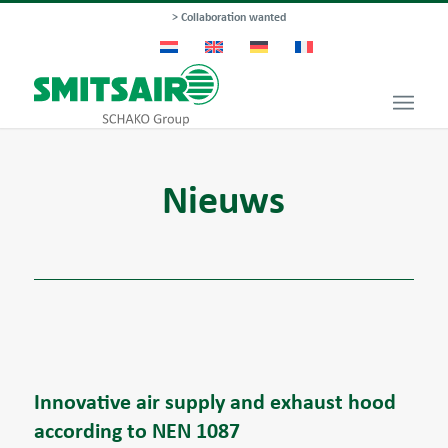
> Collaboration wanted
Nieuws
Innovative air supply and exhaust hood
according to NEN 1087