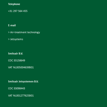
Telephone
+31 297 564 455
E-mail
> Air-treatment technology
> Jetsystems
Smitsair B.V.
COC 33158649
VAT NL005004639B01
Smitsair Jetsystemen B.V.
COC 33098443
VAT NL001277625B01