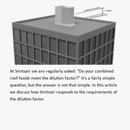
At Smitsair we are regularly asked: “Do your combined
roof hoods meet the dilution factor?” It’s a fairly simple
question, but the answer is not that simple. In this article
we discuss how Smitsair responds to the requirements of
the dilution factor.