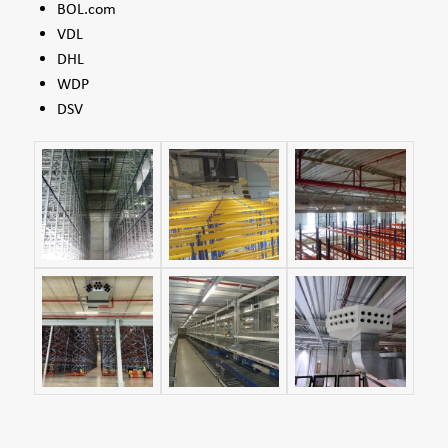
BOL.com
VDL
DHL
WDP
DSV