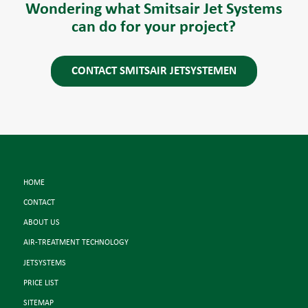
Wondering what Smitsair Jet Systems
can do for your project?
CONTACT SMITSAIR JETSYSTEMEN
HOME
CONTACT
ABOUT US
AIR-TREATMENT TECHNOLOGY
JETSYSTEMS
PRICE LIST
SITEMAP