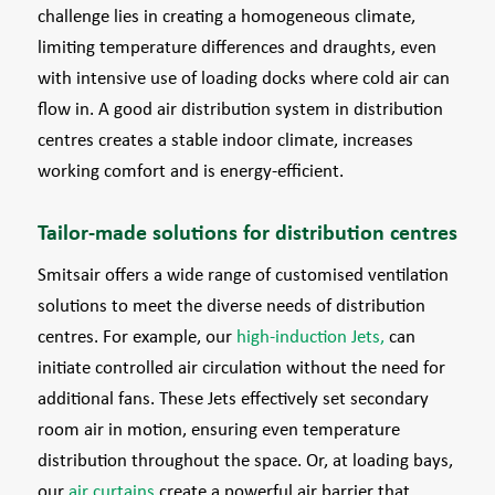
challenge lies in creating a homogeneous climate,
limiting temperature differences and draughts, even
with intensive use of loading docks where cold air can
flow in. A good air distribution system in distribution
centres creates a stable indoor climate, increases
working comfort and is energy-efficient.
Tailor-made solutions for distribution centres
Smitsair offers a wide range of customised ventilation
solutions to meet the diverse needs of distribution
centres. For example, our
high-induction Jets,
can
initiate controlled air circulation without the need for
additional fans. These Jets effectively set secondary
room air in motion, ensuring even temperature
distribution throughout the space. Or, at loading bays,
our
air curtains
create a powerful air barrier that