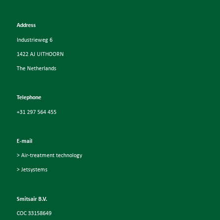
Address
Industrieweg 6
1422 AJ UITHOORN
The Netherlands
Telephone
+31 297 564 455
E-mail
> Air-treatment technology
> Jetsystems
Smitsair B.V.
COC 33158649