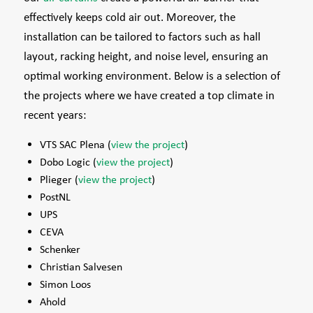
effectively keeps cold air out. Moreover, the
installation can be tailored to factors such as hall
layout, racking height, and noise level, ensuring an
optimal working environment. Below is a selection of
the projects where we have created a top climate in
recent years:
VTS SAC Plena (
view the project
)
Dobo Logic (
view the project
)
Plieger (
view the project
)
PostNL
UPS
CEVA
Schenker
Christian Salvesen
Simon Loos
Ahold