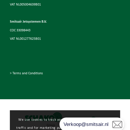
VAT NL005004639B01
Smitsair Jetsystemen B.V.
COC 33098443
VAT NL001277625B01
> Terms and Conditions
We use cookies to track your user experience, analyze web
traffic and for marketing purposes. Read more about how we