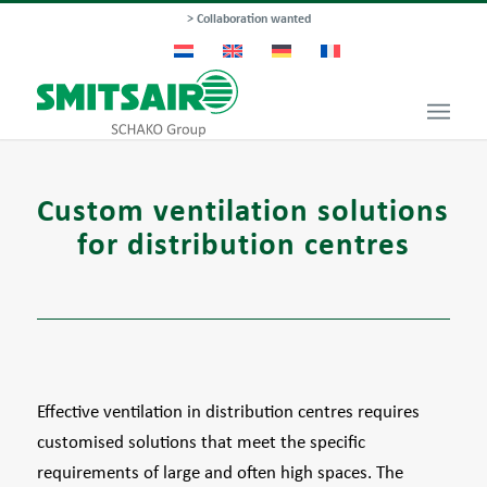
> Collaboration wanted
Custom ventilation solutions
for distribution centres
Effective ventilation in distribution centres requires
customised solutions that meet the specific
requirements of large and often high spaces. The